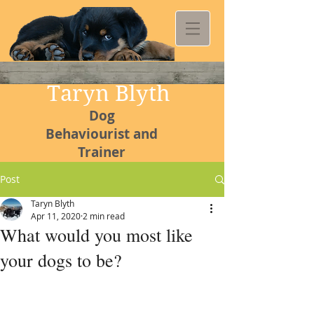
Taryn Blyth
Dog
Behaviourist and
Trainer
Post
Taryn Blyth
Apr 11, 2020
2 min read
Kommetjie
What would you most like
Canine
your dogs to be?
College