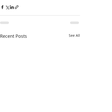
Recent Posts
See All