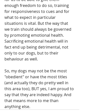
enough freedom to do so, training 
for responsiveness to cues and for 
what to expect in particular 
situations is vital. But the way that 
we train should always be governed 
by promoting emotional health. 
Sacrificing emotional health will in 
fact end up being detrimental, not 
only to our dogs, but to their 
behaviour as well.
So, my dogs may not be the most 
"obedient" or have the most titles 
(and actually they do pretty well in 
this area too), BUT yes, I am proud to 
say that they are indeed happy. And 
that means more to me than 
anything else.