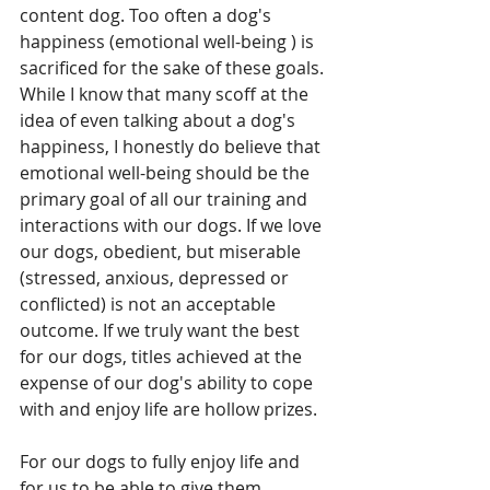
content dog. Too often a dog's 
happiness (emotional well-being ) is 
sacrificed for the sake of these goals.
While I know that many scoff at the 
idea of even talking about a dog's 
happiness, I honestly do believe that 
emotional well-being should be the 
primary goal of all our training and 
interactions with our dogs. If we love 
our dogs, obedient, but miserable 
(stressed, anxious, depressed or 
conflicted) is not an acceptable 
outcome. If we truly want the best 
for our dogs, titles achieved at the 
expense of our dog's ability to cope 
with and enjoy life are hollow prizes.
For our dogs to fully enjoy life and 
for us to be able to give them 