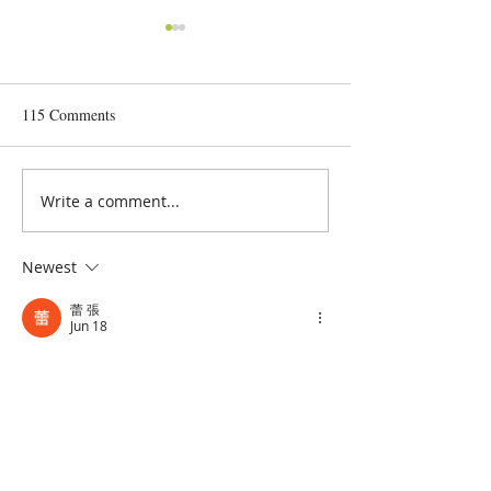
115 Comments
Anti-depressants for Dogs?
Write a comment...
Form & Function 
Type - Yes, They a
Bulls
Newest
蕾 張
Jun 18
Thanks for sharing such an interesting 
perspective on what we should prioritize 
for our dogs
墨西哥VS南韓
Like
Reply