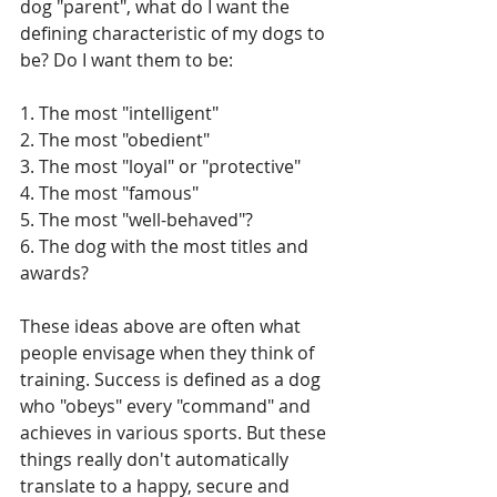
dog "parent", what do I want the 
defining characteristic of my dogs to 
be? Do I want them to be:
1. The most "intelligent"
2. The most "obedient"
3. The most "loyal" or "protective"
4. The most "famous"
5. The most "well-behaved"?
6. The dog with the most titles and 
awards?
These ideas above are often what 
people envisage when they think of 
training. Success is defined as a dog 
who "obeys" every "command" and 
achieves in various sports. But these 
things really don't automatically 
translate to a happy, secure and 