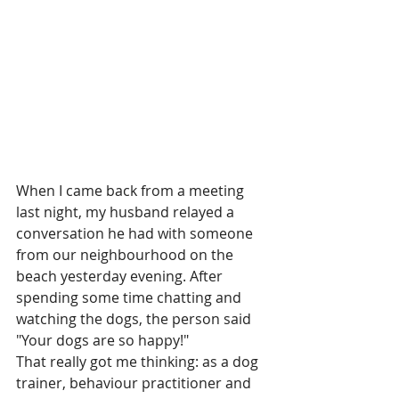
When I came back from a meeting 
last night, my husband relayed a 
conversation he had with someone 
from our neighbourhood on the 
beach yesterday evening. After 
spending some time chatting and 
watching the dogs, the person said 
"Your dogs are so happy!"
That really got me thinking: as a dog 
trainer, behaviour practitioner and 