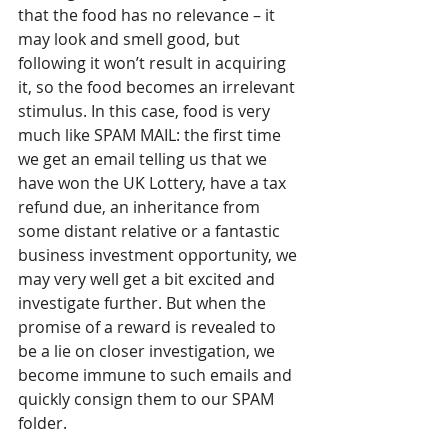
that the food has no relevance – it 
may look and smell good, but 
following it won’t result in acquiring 
it, so the food becomes an irrelevant 
stimulus. In this case, food is very 
much like SPAM MAIL: the first time 
we get an email telling us that we 
have won the UK Lottery, have a tax 
refund due, an inheritance from 
some distant relative or a fantastic 
business investment opportunity, we 
may very well get a bit excited and 
investigate further. But when the 
promise of a reward is revealed to 
be a lie on closer investigation, we 
become immune to such emails and 
quickly consign them to our SPAM 
folder.