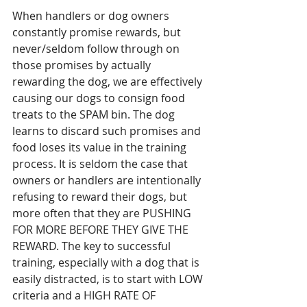
When handlers or dog owners 
constantly promise rewards, but 
never/seldom follow through on 
those promises by actually 
rewarding the dog, we are effectively 
causing our dogs to consign food 
treats to the SPAM bin. The dog 
learns to discard such promises and 
food loses its value in the training 
process. It is seldom the case that 
owners or handlers are intentionally 
refusing to reward their dogs, but 
more often that they are PUSHING 
FOR MORE BEFORE THEY GIVE THE 
REWARD. The key to successful 
training, especially with a dog that is 
easily distracted, is to start with LOW 
criteria and a HIGH RATE OF 