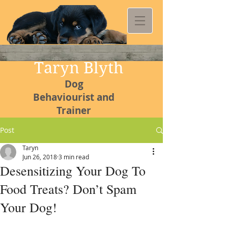
Taryn Blyth
Dog
Behaviourist and
Trainer
Post
Taryn
Jun 26, 2018
3 min read
Kommetjie
Desensitizing Your Dog To
Canine
Food Treats? Don’t Spam
College
Your Dog!