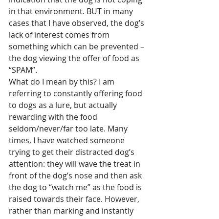
in that environment. BUT in many 
cases that I have observed, the dog’s 
lack of interest comes from 
something which can be prevented – 
the dog viewing the offer of food as 
“SPAM”.
What do I mean by this? I am 
referring to constantly offering food 
to dogs as a lure, but actually 
rewarding with the food 
seldom/never/far too late. Many 
times, I have watched someone 
trying to get their distracted dog’s 
attention: they will wave the treat in 
front of the dog’s nose and then ask 
the dog to “watch me” as the food is 
raised towards their face. However, 
rather than marking and instantly 