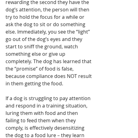
rewarding the second they have the 
dog’s attention, the person will then 
try to hold the focus for a while or 
ask the dog to sit or do something 
else. Immediately, you see the “light” 
go out of the dog’s eyes and they 
start to sniff the ground, watch 
something else or give up 
completely. The dog has learned that 
the “promise” of food is false, 
because compliance does NOT result 
in them getting the food.
If a dog is struggling to pay attention 
and respond in a training situation, 
luring them with food and then 
failing to feed them when they 
comply, is effectively desensitizing 
the dog to a food lure – they learn 