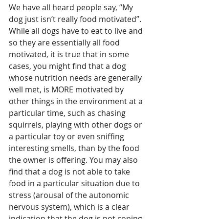
We have all heard people say, “My 
dog just isn’t really food motivated”. 
While all dogs have to eat to live and 
so they are essentially all food 
motivated, it is true that in some 
cases, you might find that a dog 
whose nutrition needs are generally 
well met, is MORE motivated by 
other things in the environment at a 
particular time, such as chasing 
squirrels, playing with other dogs or 
a particular toy or even sniffing 
interesting smells, than by the food 
the owner is offering. You may also 
find that a dog is not able to take 
food in a particular situation due to 
stress (arousal of the autonomic 
nervous system), which is a clear 
indication that the dog is not coping 