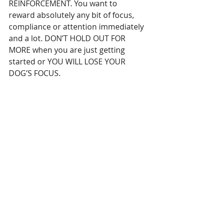
REINFORCEMENT. You want to 
reward absolutely any bit of focus, 
compliance or attention immediately 
and a lot. DON’T HOLD OUT FOR 
MORE when you are just getting 
started or YOU WILL LOSE YOUR 
DOG’S FOCUS.
So, if you have a distracted dog, ask 
yourself if you are expecting too 
much before you reward. Show your 
dog that food is relevant and that 
you are not making false promises, 
by instantly reinforcing any tiny bit of 
focus or compliance – literally just 
looking in your direction is a good 
start. I guarantee that the more you 
reward, the more responsive your 
dog will become!