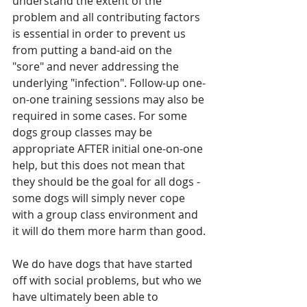
understand the extent of the 
problem and all contributing factors 
is essential in order to prevent us 
from putting a band-aid on the 
"sore" and never addressing the 
underlying "infection". Follow-up one-
on-one training sessions may also be 
required in some cases. For some 
dogs group classes may be 
appropriate AFTER initial one-on-one 
help, but this does not mean that 
they should be the goal for all dogs - 
some dogs will simply never cope 
with a group class environment and 
it will do them more harm than good.
We do have dogs that have started 
off with social problems, but who we 
have ultimately been able to 